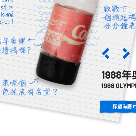
red on
Island
12-2017
碧膠樽
1988
TE BOTTLE
1988 OLYMP
探塑海廢 E