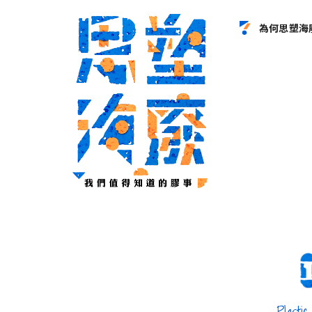
為何思塑海
le
Plastic Bottle
Plastic