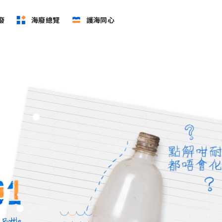
廢
海廢總覽
護海同心
 Bottle