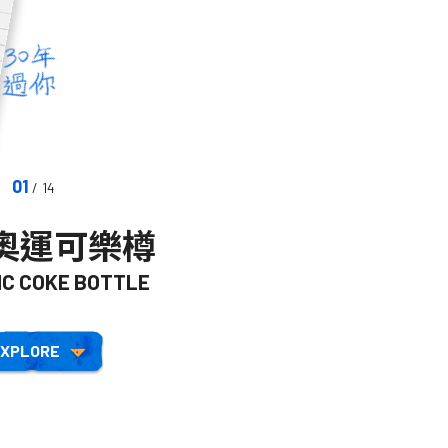
01
/ 14
年奧運可樂樽
鞋子
IC COKE BOTTLE
SHOES
XPLORE