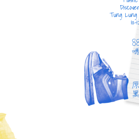
Discovered on
Discove
Tung Ping Chau
Tung Lung 
22-09-2018
10-
屈臣氏蒸餾水膠樽
雪
WATSONS WATER BOTTLE
SPRI