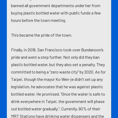
banned all government departments under her from
buying plastic bottled water with public funds a few
hours before the town meeting.
This became the pride of the town.
Finally, in 2016, San Francisco took over Bundanoon’s
pride and went a step further. Not only did they ban
plastic bottled water, but they also set a penalty. They
committed to being a “zero waste city” by 2020. As for
Taipei, though the mayor Ko Wen-je didn’t set up any
legislation, he advocates that he was against plastic
bottled water. He promised, “Once the water is safe to
drink everywhere in Taipei, the government will phase
out bottled water gradually.”. Currently, 90% of their
MRT Stations have drinking water dispensers and the