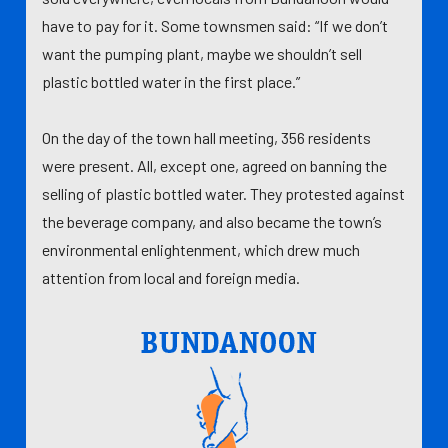
have to pay for it. Some townsmen said: “If we don’t
want the pumping plant, maybe we shouldn’t sell
plastic bottled water in the first place.”
On the day of the town hall meeting, 356 residents
were present. All, except one, agreed on banning the
selling of plastic bottled water. They protested against
the beverage company, and also became the town’s
environmental enlightenment, which drew much
attention from local and foreign media.