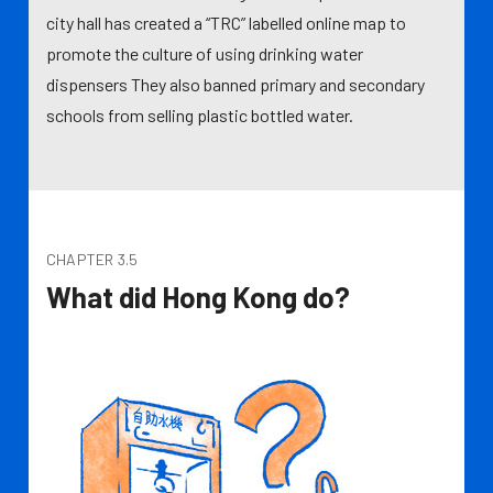
city hall has created a “TRC” labelled online map to
promote the culture of using drinking water
dispensers They also banned primary and secondary
schools from selling plastic bottled water.
CHAPTER 3.5
What did Hong Kong do?