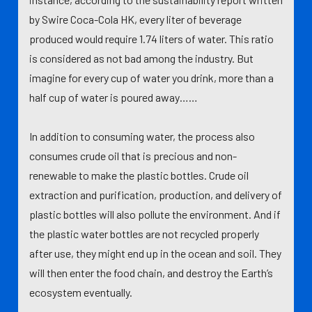
by Swire Coca-Cola HK, every liter of beverage
produced would require 1.74 liters of water. This ratio
is considered as not bad among the industry. But
imagine for every cup of water you drink, more than a
half cup of water is poured away……
In addition to consuming water, the process also
consumes crude oil that is precious and non-
renewable to make the plastic bottles. Crude oil
extraction and purification, production, and delivery of
plastic bottles will also pollute the environment. And if
the plastic water bottles are not recycled properly
after use, they might end up in the ocean and soil. They
will then enter the food chain, and destroy the Earth’s
ecosystem eventually.