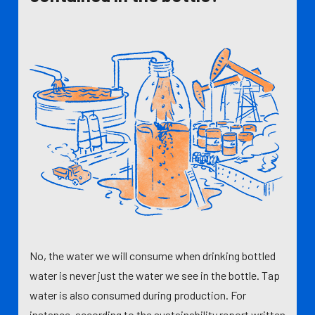
No, the water we will consume when drinking bottled
water is never just the water we see in the bottle. Tap
water is also consumed during production. For
instance, according to the sustainability report written