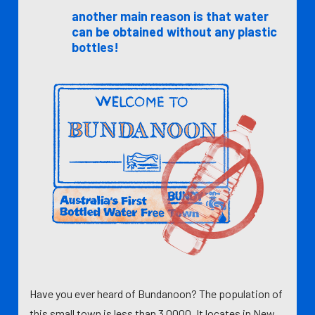
another main reason is that water
can be obtained without any plastic
bottles!
Have you ever heard of Bundanoon? The population of
this small town is less than 3,0000. It locates in New