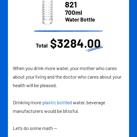
When you drink more water, your mother who cares
about your living and the doctor who cares about your
health will be pleased.
Drinking more
plastic bottled
water, beverage
manufacturers would be blissful.
Let’s do some math —