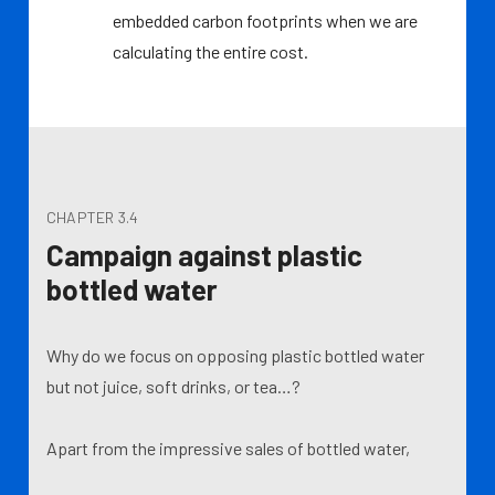
embedded carbon footprints when we are
calculating the entire cost.
CHAPTER 3.4
Campaign against plastic
bottled water
Why do we focus on opposing plastic bottled water
but not juice, soft drinks, or tea…?
Apart from the impressive sales of bottled water,