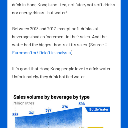
drink in Hong Kong is not tea, not juice, not soft drinks
nor energy drinks.. but water!
Between 2013 and 2017, except soft drinks, all
beverages had an increment in their sales. And the
water had the biggest boots at its sales. (Source：
Euromonitor/ Deloitte analysis
）
It is good that Hong Kong people love to drink water.
Unfortunately, they drink bottled water.