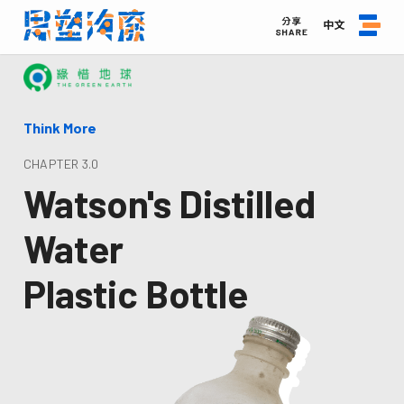
中文
Think More
CHAPTER 3.0
Watson's Distilled
Water
Plastic Bottle