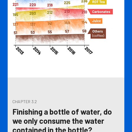
CHAPTER 3.2
Finishing a bottle of water, do
we only consume the water
contained in the bottle?