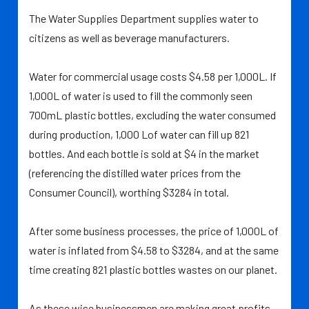
The Water Supplies Department supplies water to
citizens as well as beverage manufacturers.
Water for commercial usage costs $4.58 per 1,000L. If
1,000L of water is used to fill the commonly seen
700mL plastic bottles, excluding the water consumed
during production, 1,000 Lof water can fill up 821
bottles. And each bottle is sold at $4 in the market
(referencing the distilled water prices from the
Consumer Council), worthing $3284 in total.
After some business processes, the price of 1,000L of
water is inflated from $4.58 to $3284, and at the same
time creating 821 plastic bottles wastes on our planet.
As these wise businessmen are making great profits,