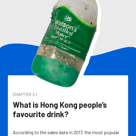
CHAPTER 3.1
What is Hong Kong people’s
favourite drink?
According to the sales data in 2017, the most popular