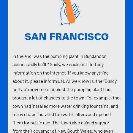
In the end, was the pumping plant in Bundanoon
successfully built? Sadly, we could not find any
information on the internet (if you know anything
about it, please inform us). All we know is, the “Bundy
on Tap” movement against the pumping plant had
brought a lot of changes to the town. For example, the
town had installed more water drinking fountains, and
many shops installed tap water filters and opened
them for public use. The town also gained support
from their governor of New South Wales, who even