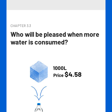
CHAPTER 3.3
Who will be pleased when more
water is consumed?