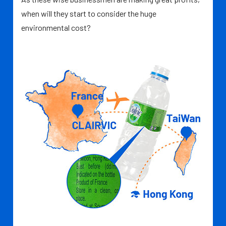
when will they start to consider the huge
environmental cost?