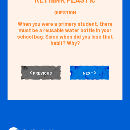
QUESTION
When you were a primary student, there
must be a reusable water bottle in your
school bag. Since when did you lose that
habit? Why?
PREVIOUS
NEXT