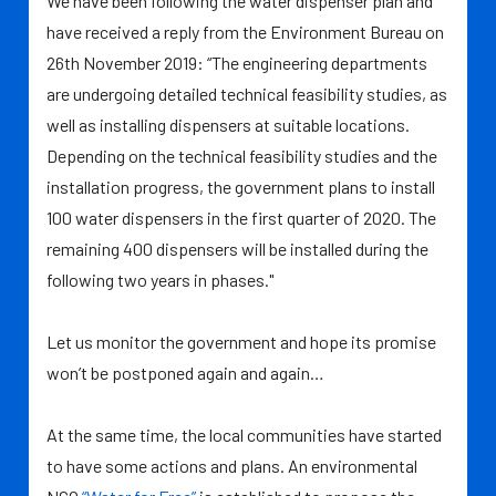
We have been following the water dispenser plan and
have received a reply from the Environment Bureau on
26th November 2019: “The engineering departments
are undergoing detailed technical feasibility studies, as
well as installing dispensers at suitable locations.
Depending on the technical feasibility studies and the
installation progress, the government plans to install
100 water dispensers in the first quarter of 2020. The
remaining 400 dispensers will be installed during the
following two years in phases."
Let us monitor the government and hope its promise
won’t be postponed again and again…
At the same time, the local communities have started
to have some actions and plans. An environmental