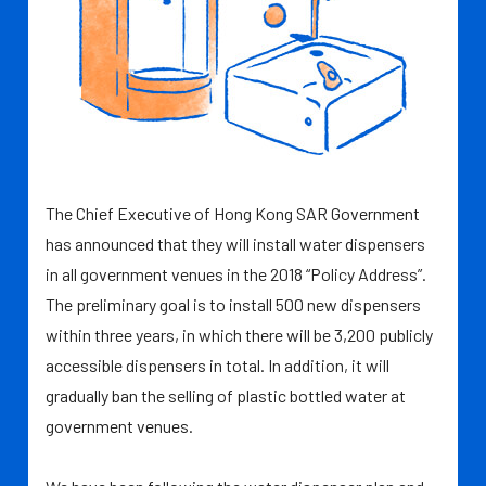
The Chief Executive of Hong Kong SAR Government
has announced that they will install water dispensers
in all government venues in the 2018 “Policy Address”.
The preliminary goal is to install 500 new dispensers
within three years, in which there will be 3,200 publicly
accessible dispensers in total. In addition, it will
gradually ban the selling of plastic bottled water at
government venues.