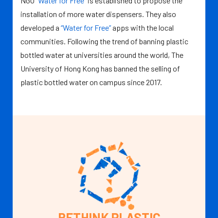
NGO
“Water for Free”
is established to propose the
installation of more water dispensers. They also
developed a
“Water for Free”
apps with the local
communities. Following the trend of banning plastic
bottled water at universities around the world, The
University of Hong Kong has banned the selling of
plastic bottled water on campus since 2017.
RETHINK PLASTIC