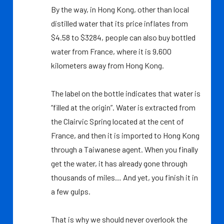
By the way, in Hong Kong, other than local
distilled water that its price inflates from
$4.58 to $3284, people can also buy bottled
water from France, where it is 9,600
kilometers away from Hong Kong.
The label on the bottle indicates that water is
“filled at the origin”. Water is extracted from
the Clairvic Spring located at the cent of
France, and then it is imported to Hong Kong
through a Taiwanese agent. When you finally
get the water, it has already gone through
thousands of miles… And yet, you finish it in
a few gulps.
That is why we should never overlook the