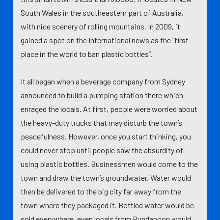
South Wales in the southeastern part of Australia,
with nice scenery of rolling mountains. In 2009, it
gained a spot on the International news as the “first
place in the world to ban plastic bottles”.
It all began when a beverage company from Sydney
announced to build a pumping station there which
enraged the locals. At first, people were worried about
the heavy-duty trucks that may disturb the town’s
peacefulness. However, once you start thinking, you
could never stop until people saw the absurdity of
using plastic bottles. Businessmen would come to the
town and draw the town’s groundwater. Water would
then be delivered to the big city far away from the
town where they packaged it. Bottled water would be
sold everywhere, even locals from Bundanoon would