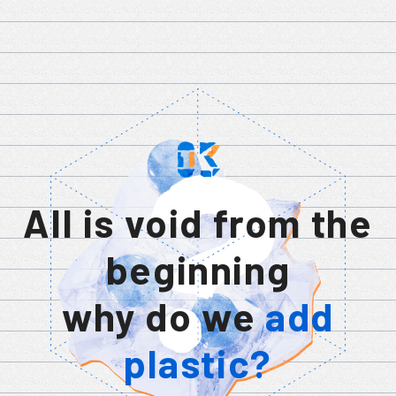
All is void from the
beginning
why do we
add
plastic?