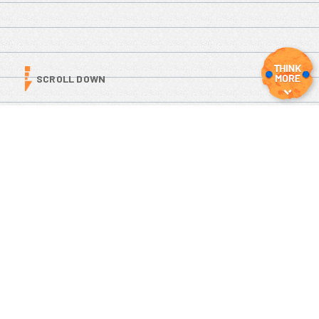
SCROLL DOWN