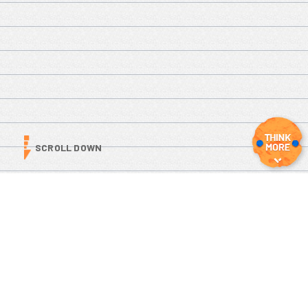
SCROLL DOWN