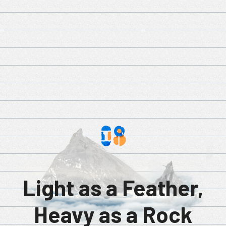
Light as a Feather,
Heavy as a Rock